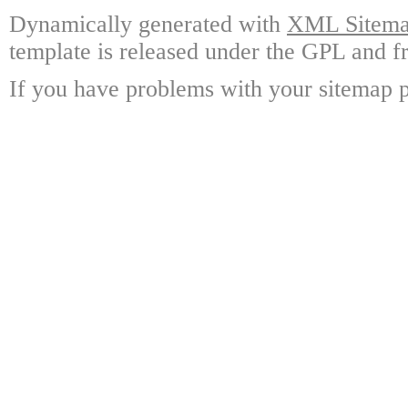
Dynamically generated with
XML Sitemap
template is released under the GPL and fr
If you have problems with your sitemap p