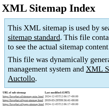
XML Sitemap Index
This XML sitemap is used by se
sitemap standard
. This file cont
to see the actual sitemap content
This file was dynamically gener
management system and
XML Si
Auctollo
.
URL of sub-sitemap
Last modified (GMT)
https://love4art.nl/sitemap-misc.html
2024-12-05T12:06:17+00:00
https://love4art.nl/post-sitemap.html
2019-03-29T09:56:41+00:00
https://love4art.nl/page-sitemap.html
2024-12-05T12:06:17+00:00