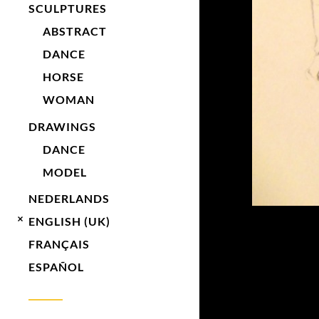
SCULPTURES
ABSTRACT
DANCE
HORSE
WOMAN
DRAWINGS
DANCE
MODEL
NEDERLANDS
ENGLISH (UK)
FRANÇAIS
ESPAÑOL