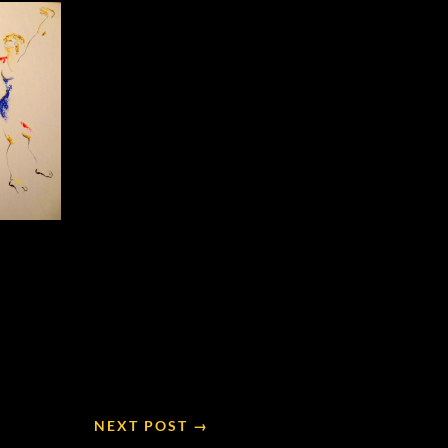
NEXT POST →