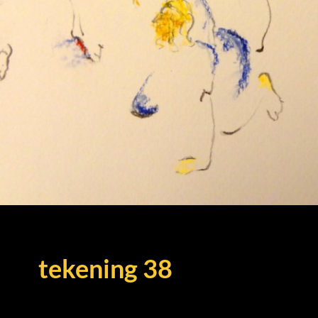
tekening 38