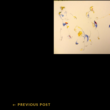
← PREVIOUS POST