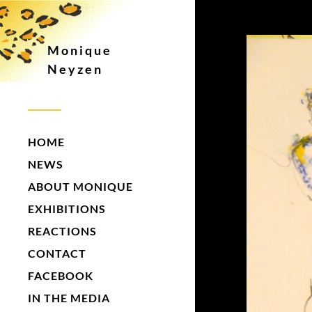
Monique
Neyzen
HOME
NEWS
ABOUT MONIQUE
EXHIBITIONS
REACTIONS
CONTACT
FACEBOOK
IN THE MEDIA