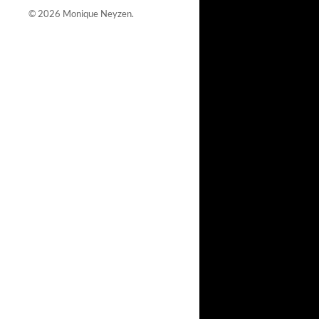
© 2026
Monique Neyzen
.