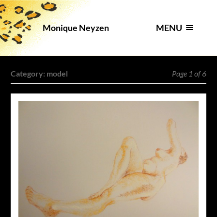
MENU
Monique Neyzen
Category:
model
Page 1 of 6