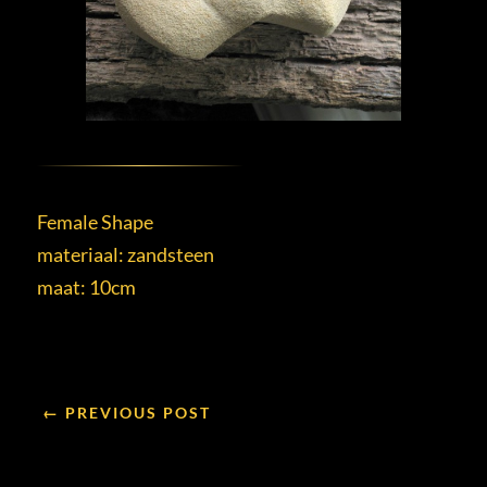
Female Shape
materiaal: zandsteen
maat: 10cm
← PREVIOUS POST