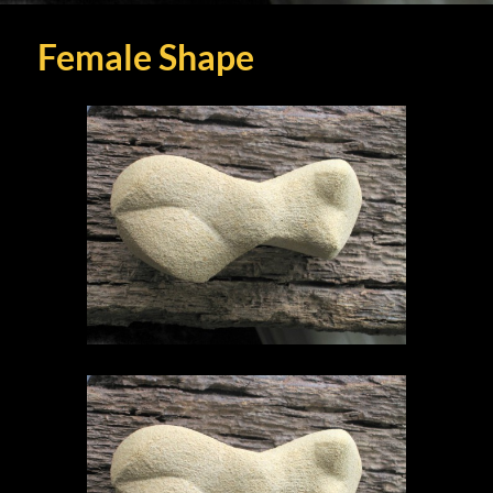
Female Shape