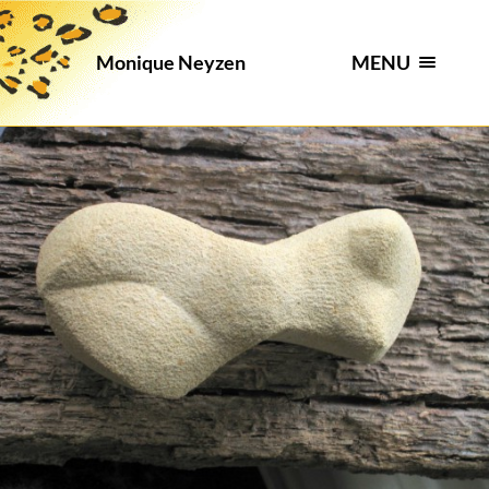
MENU
Monique Neyzen