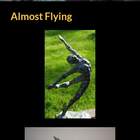
Almost Flying