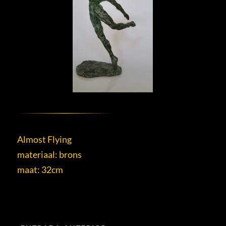
Almost Flying
materiaal: brons
maat: 32cm