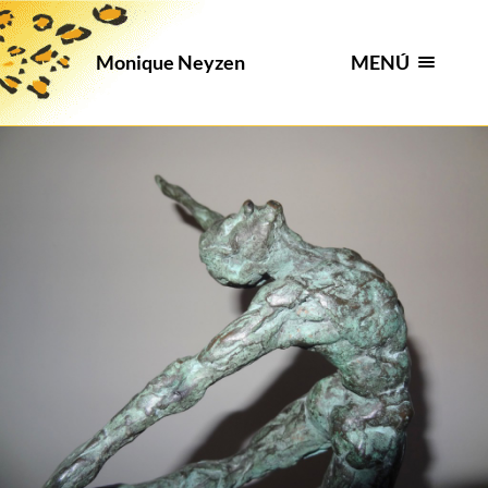
MENÚ
Monique Neyzen